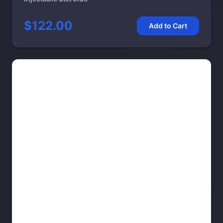
$122.00
Add to Cart