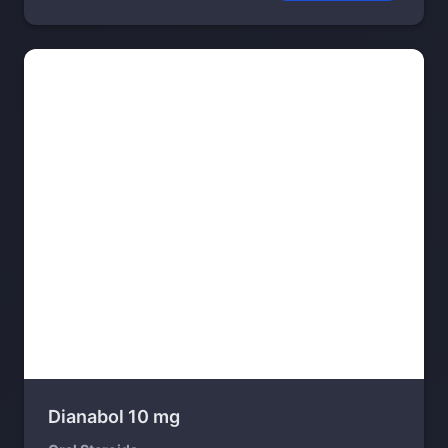
Dianabol 10 mg