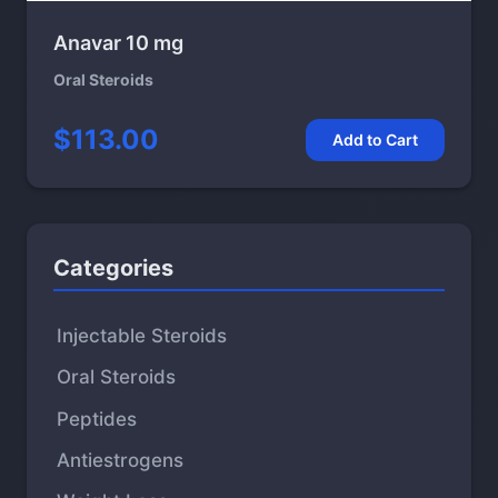
Anavar 10 mg
Oral Steroids
$113.00
Add to Cart
Categories
Injectable Steroids
Oral Steroids
Peptides
Antiestrogens