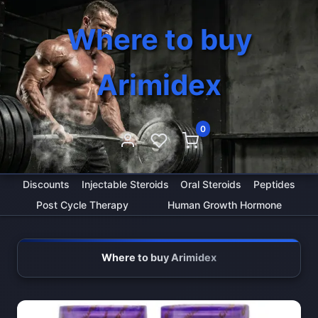
Where to buy
Arimidex
0
Discounts
Injectable Steroids
Oral Steroids
Peptides
Post Cycle Therapy
Human Growth Hormone
Where to buy Arimidex