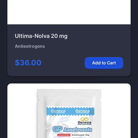
Ultima-Nolva 20 mg
Antiestrogens
$36.00
Add to Cart