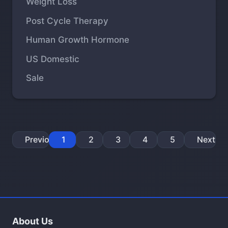
Weight Loss
Post Cycle Therapy
Human Growth Hormone
US Domestic
Sale
Previous
1
2
3
4
5
Next
About Us