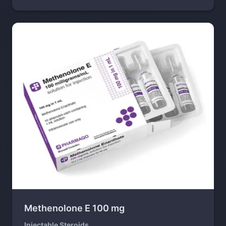
Methenolone E 100 mg
Injectable Steroids