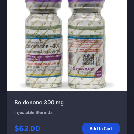
Boldenone 300 mg
Injectable Steroids
$62.00
Add to Cart