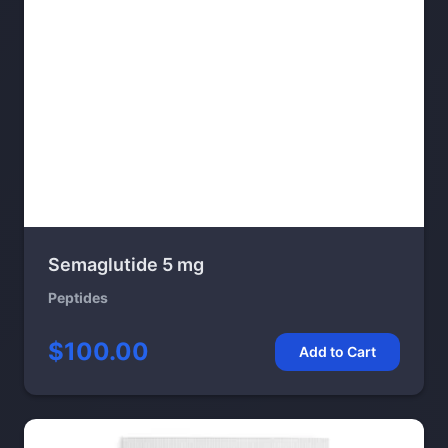
Semaglutide 5 mg
Peptides
$100.00
Add to Cart