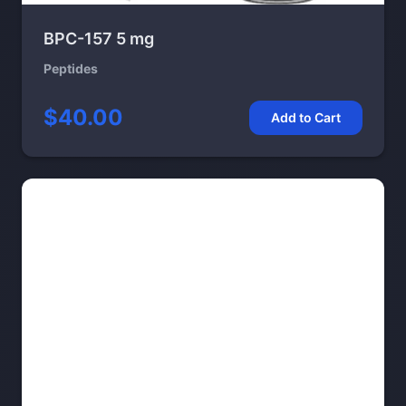
BPC-157 5 mg
Peptides
$40.00
Add to Cart