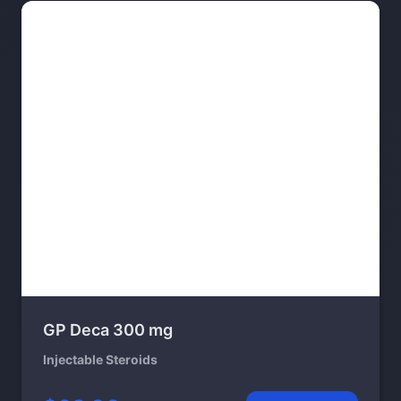
GP Deca 300 mg
Injectable Steroids