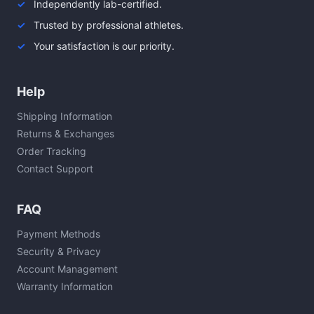
Independently lab-certified.
Trusted by professional athletes.
Your satisfaction is our priority.
Help
Shipping Information
Returns & Exchanges
Order Tracking
Contact Support
FAQ
Payment Methods
Security & Privacy
Account Management
Warranty Information