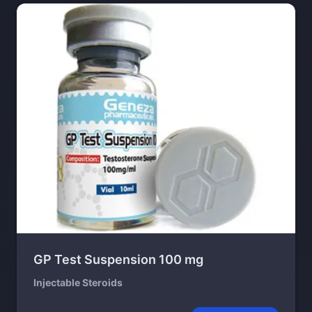
GP Test Suspension 100 mg
Injectable Steroids