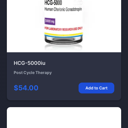
HCG-5000iu
Post Cycle Therapy
$54.00
Add to Cart