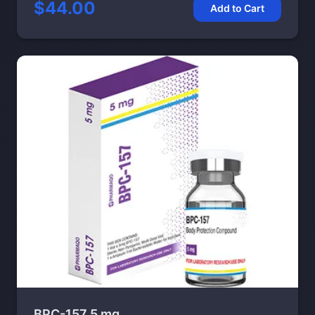
$44.00
Add to Cart
BPC-157 5 mg