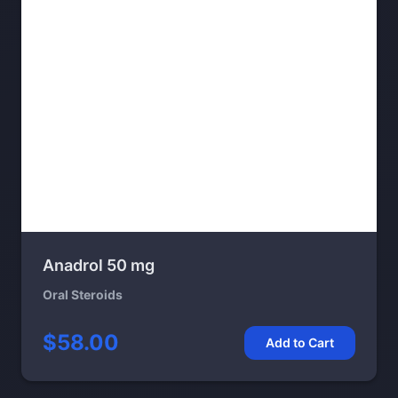
Anadrol 50 mg
Oral Steroids
$58.00
Add to Cart