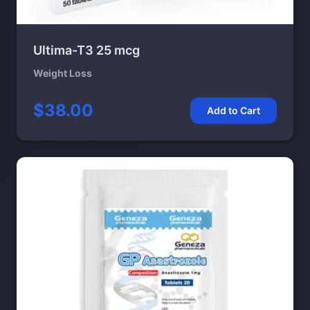
Ultima-T3 25 mcg
Weight Loss
$38.00
Add to Cart