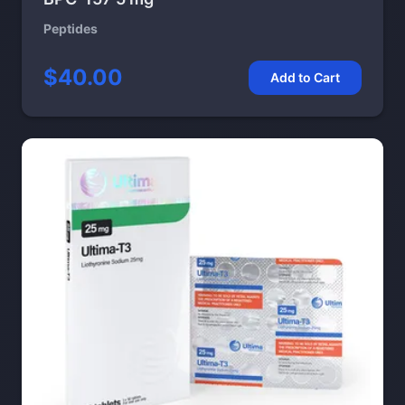
Peptides
$40.00
Add to Cart