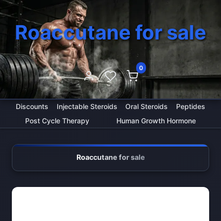
Roaccutane for sale
0
Discounts
Injectable Steroids
Oral Steroids
Peptides
Post Cycle Therapy
Human Growth Hormone
Roaccutane for sale