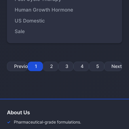
Human Growth Hormone
US Domestic
Sale
Previous
1
2
3
4
5
Next
About Us
Pharmaceutical-grade formulations.