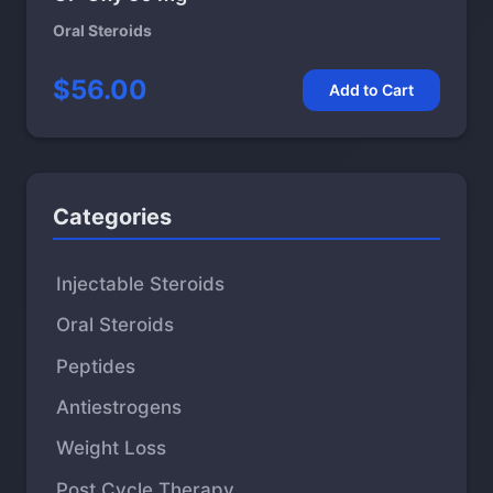
Oral Steroids
$56.00
Add to Cart
Categories
Injectable Steroids
Oral Steroids
Peptides
Antiestrogens
Weight Loss
Post Cycle Therapy