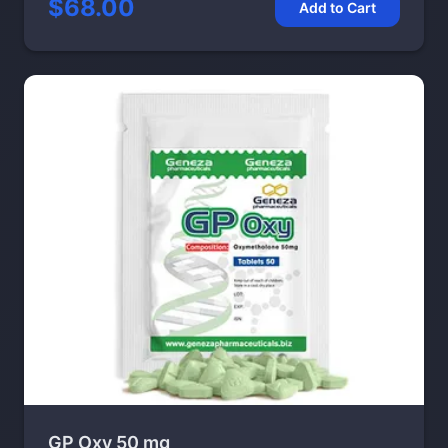
$68.00
Add to Cart
GP Oxy 50 mg