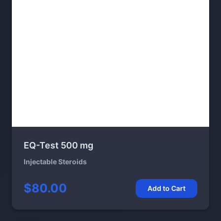
EQ-Test 500 mg
Injectable Steroids
$80.00
Add to Cart