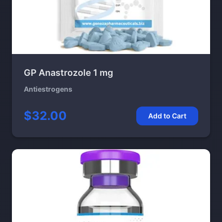
GP Anastrozole 1 mg
Antiestrogens
$32.00
Add to Cart