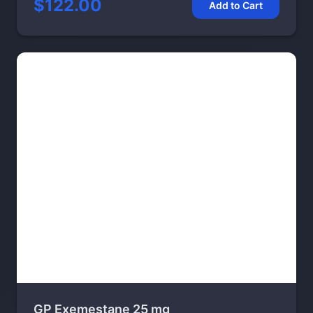
$122.00
Add to Cart
GP Exemestane 25 mg