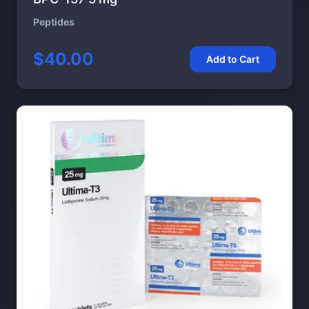
Peptides
$40.00
Add to Cart