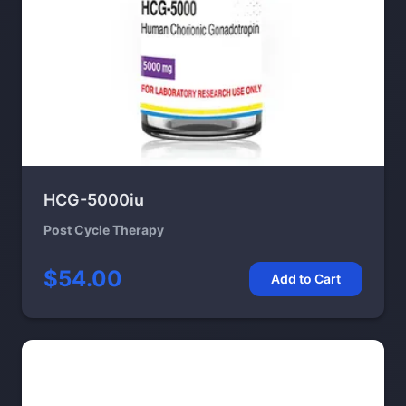
HCG-5000iu
Post Cycle Therapy
$54.00
Add to Cart