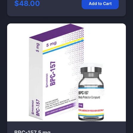
$48.00
Add to Cart
BPC-157 5 mg