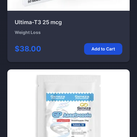
Ultima-T3 25 mcg
Weight Loss
$38.00
Add to Cart