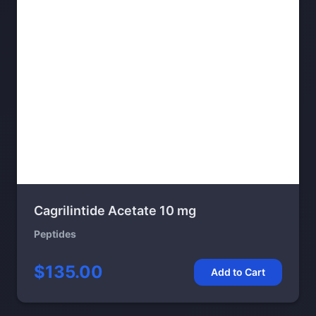
Cagrilintide Acetate 10 mg
Peptides
$135.00
Add to Cart