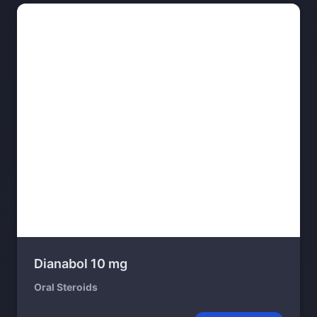
Dianabol 10 mg
Oral Steroids