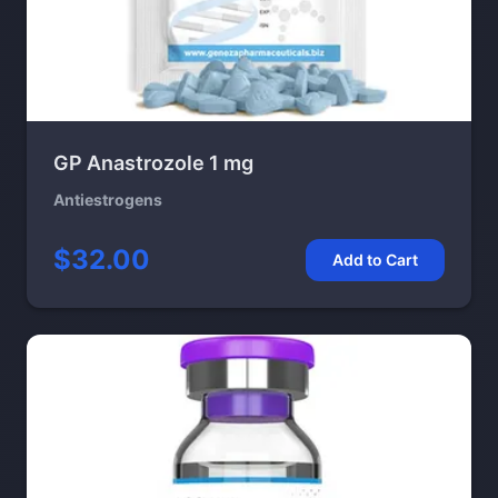
GP Anastrozole 1 mg
Antiestrogens
$32.00
Add to Cart