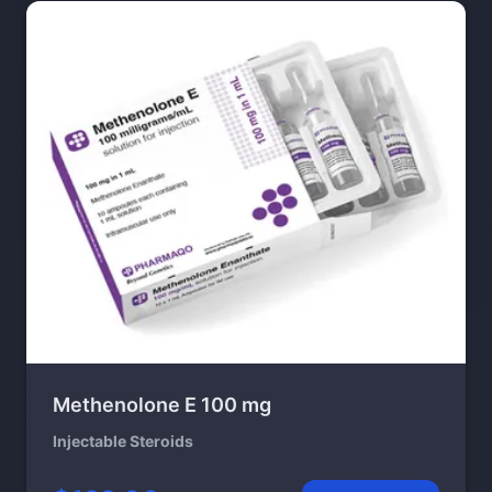
Methenolone E 100 mg
Injectable Steroids