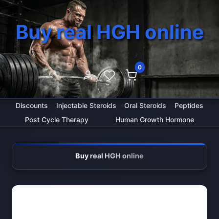
Buy real HGH online
0
Discounts
Injectable Steroids
Oral Steroids
Peptides
Post Cycle Therapy
Human Growth Hormone
Buy real HGH online