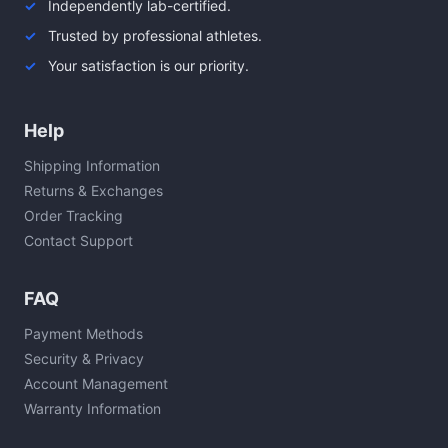
Independently lab-certified.
Trusted by professional athletes.
Your satisfaction is our priority.
Help
Shipping Information
Returns & Exchanges
Order Tracking
Contact Support
FAQ
Payment Methods
Security & Privacy
Account Management
Warranty Information