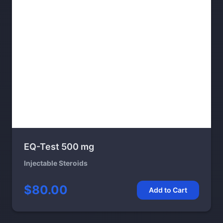
EQ-Test 500 mg
Injectable Steroids
$80.00
Add to Cart