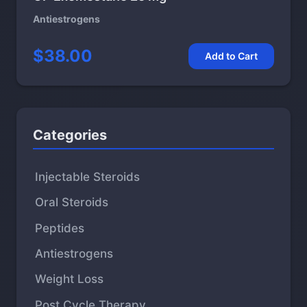
Antiestrogens
$38.00
Add to Cart
Categories
Injectable Steroids
Oral Steroids
Peptides
Antiestrogens
Weight Loss
Post Cycle Therapy