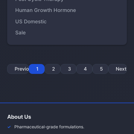
Human Growth Hormone
US Domestic
Sale
Previous
1
2
3
4
5
Next
About Us
Pharmaceutical-grade formulations.