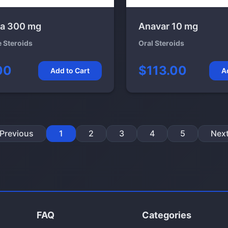
a 300 mg
Anavar 10 mg
e Steroids
Oral Steroids
00
$113.00
Add to Cart
A
Previous
1
2
3
4
5
Nex
FAQ
Categories