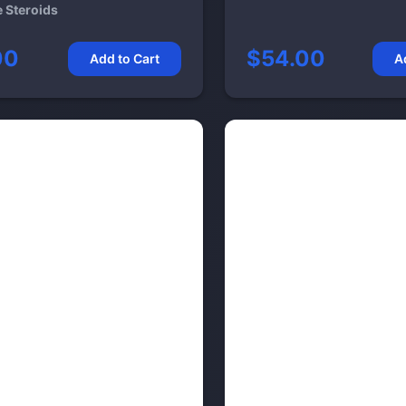
e Steroids
00
$54.00
Add to Cart
A