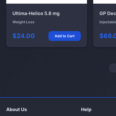
Ultima-Helios 5.8 mg
GP Dec
Weight Loss
Injectabl
$24.00
$68.
Add to Cart
About Us
Help