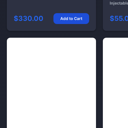
Injectabl
$330.00
$55.
Add to Cart