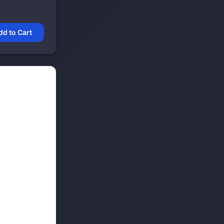
dd to Cart