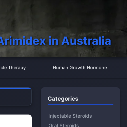
Arimidex in Australia
cle Therapy
Human Growth Hormone
Categories
Injectable Steroids
Oral Steroids