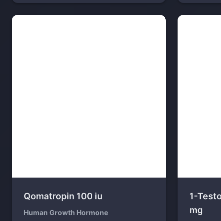
Qomatropin 100 iu
1-Test
mg
Human Growth Hormone