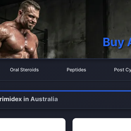
Buy 
Oral Steroids
Peptides
Post Cy
rimidex in Australia