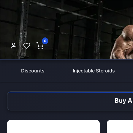
0
Discounts
Injectable Steroids
Buy A