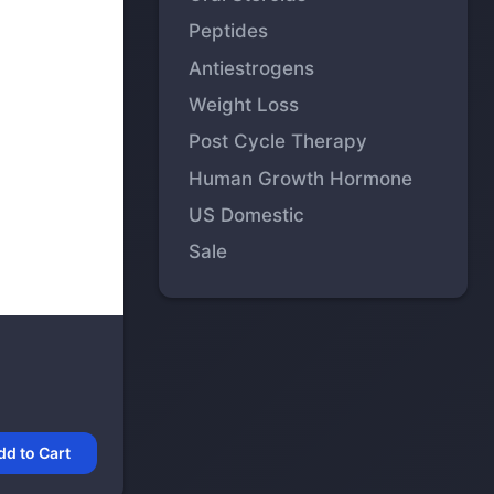
Peptides
Antiestrogens
Weight Loss
Post Cycle Therapy
Human Growth Hormone
US Domestic
Sale
dd to Cart