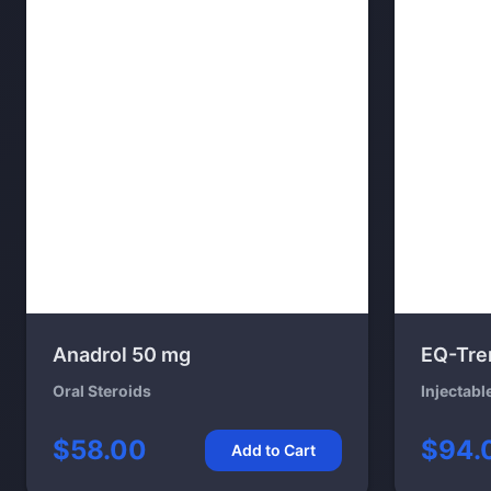
Anadrol 50 mg
EQ-Tre
Oral Steroids
Injectabl
$58.00
$94.
Add to Cart