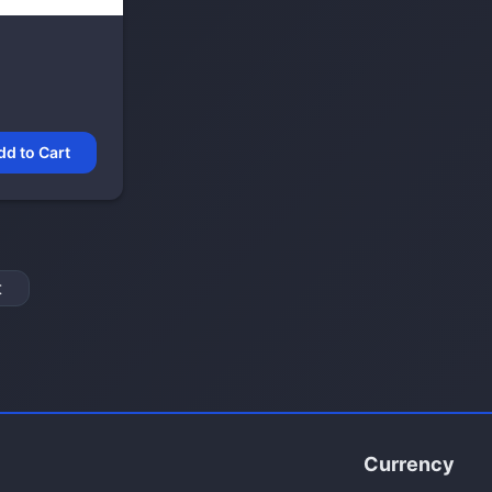
dd to Cart
t
Currency