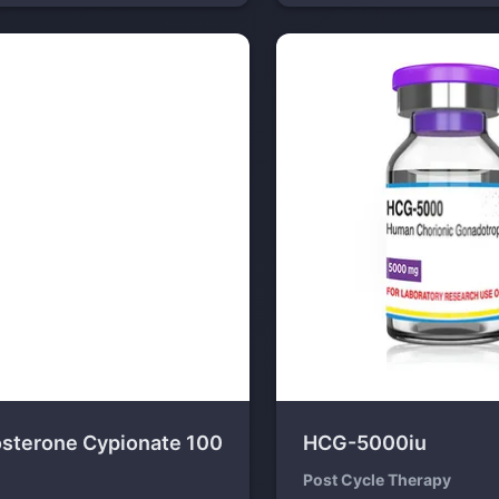
osterone Cypionate 100
HCG-5000iu
Post Cycle Therapy