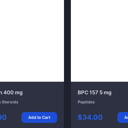
n 400 mg
BPC 157 5 mg
e Steroids
Peptides
00
$34.00
Add to Cart
A