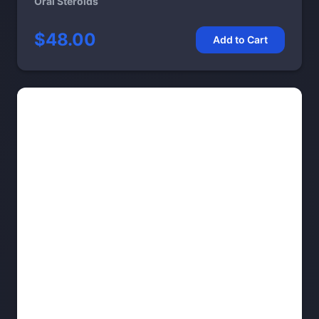
Oral Steroids
$48.00
Add to Cart