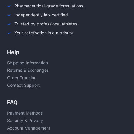
Pharmaceutical-grade formulations.
Independently lab-certified.
Trusted by professional athletes.
Your satisfaction is our priority.
Help
Shipping Information
Returns & Exchanges
Order Tracking
Contact Support
FAQ
Payment Methods
Security & Privacy
Account Management