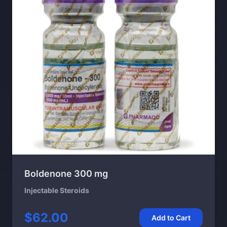
Boldenone 300 mg
Injectable Steroids
$62.00
Add to Cart