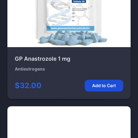
GP Anastrozole 1 mg
Antiestrogens
$32.00
Add to Cart