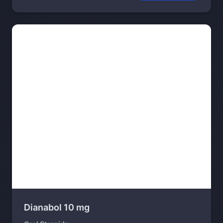
Dianabol 10 mg