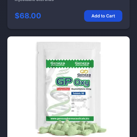
$68.00
Add to Cart