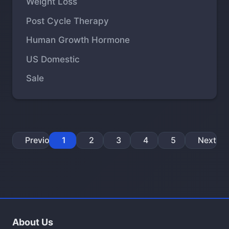
Weight Loss
Post Cycle Therapy
Human Growth Hormone
US Domestic
Sale
Previous
1
2
3
4
5
Next
About Us