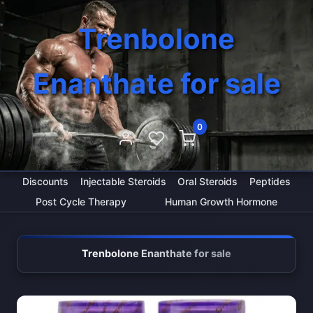
Trenbolone
Enanthate for sale
0
Discounts
Injectable Steroids
Oral Steroids
Peptides
Post Cycle Therapy
Human Growth Hormone
Trenbolone Enanthate for sale