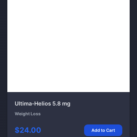
Ultima-Helios 5.8 mg
Weight Loss
$24.00
Add to Cart