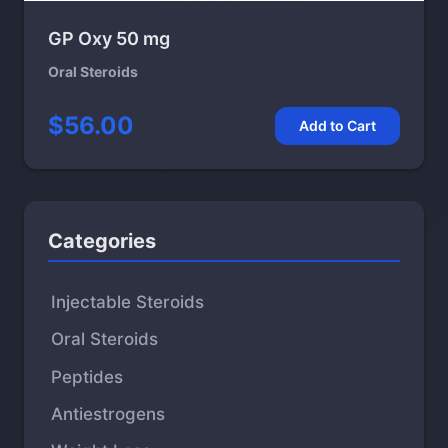
GP Oxy 50 mg
Oral Steroids
$56.00
Add to Cart
Categories
Injectable Steroids
Oral Steroids
Peptides
Antiestrogens