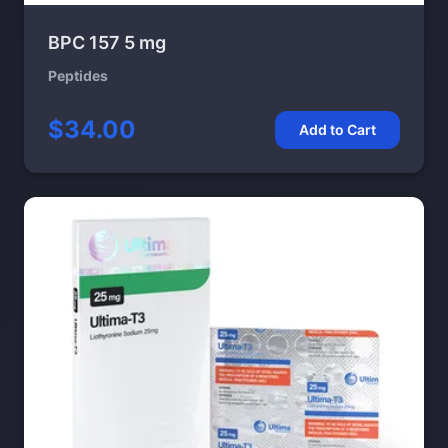
BPC 157 5 mg
Peptides
$34.00
Add to Cart