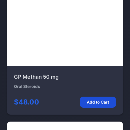
GP Methan 50 mg
Oral Steroids
$48.00
Add to Cart