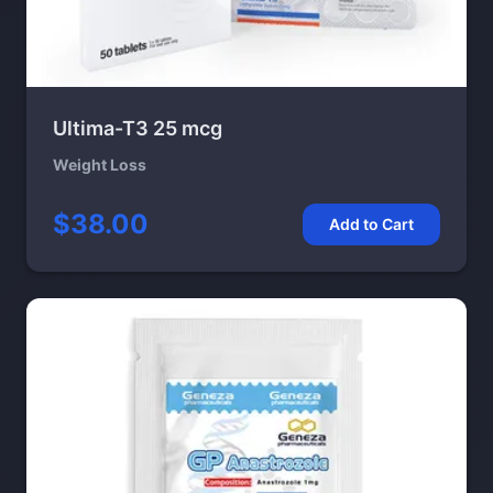
Ultima-T3 25 mcg
Weight Loss
$38.00
Add to Cart