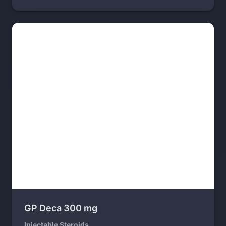
GP Deca 300 mg
Injectable Steroids