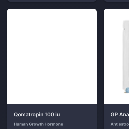
Qomatropin 100 iu
GP Ana
Human Growth Hormone
Antiestr