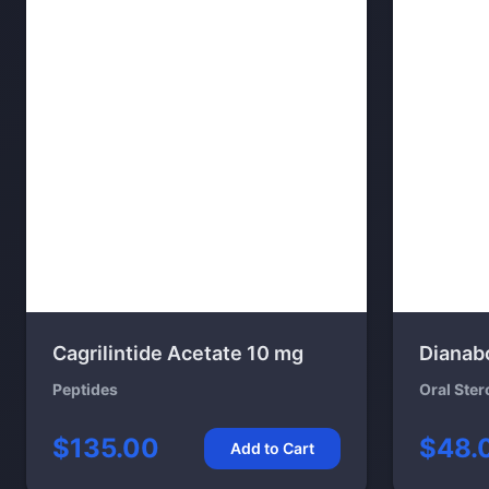
Cagrilintide Acetate 10 mg
Dianab
Peptides
Oral Ster
$135.00
$48.
Add to Cart