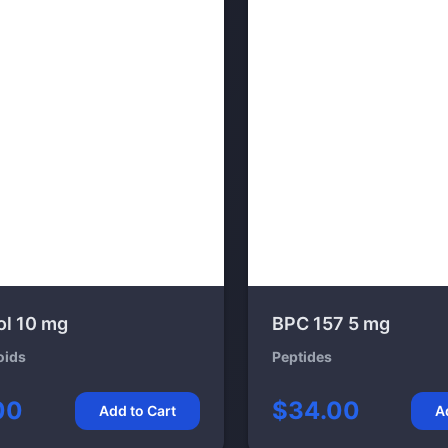
ol 10 mg
BPC 157 5 mg
oids
Peptides
00
$34.00
Add to Cart
A