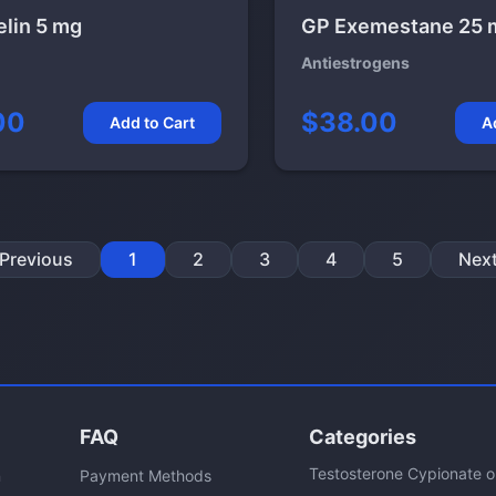
elin 5 mg
GP Exemestane 25 
Antiestrogens
00
$38.00
Add to Cart
A
Previous
1
2
3
4
5
Nex
FAQ
Categories
Testosterone Cypionate 
n
Payment Methods