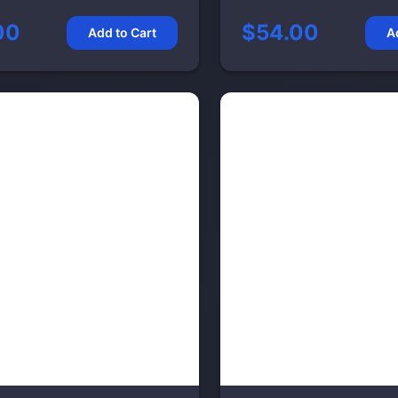
00
$54.00
Add to Cart
A