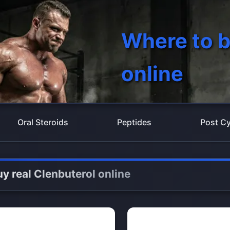
Where to b
online
Oral Steroids
Peptides
Post Cy
y real Clenbuterol online