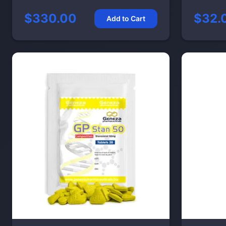
$330.00
$32.
Add to Cart