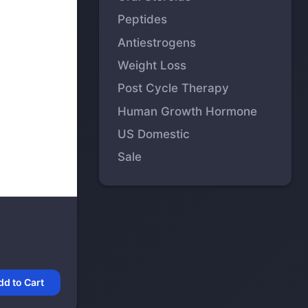
Peptides
Antiestrogens
Weight Loss
Post Cycle Therapy
Human Growth Hormone
US Domestic
Sale
dd to Cart