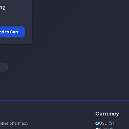
mg
dd to Cart
t
Currency
online pharmacy
USD ($)