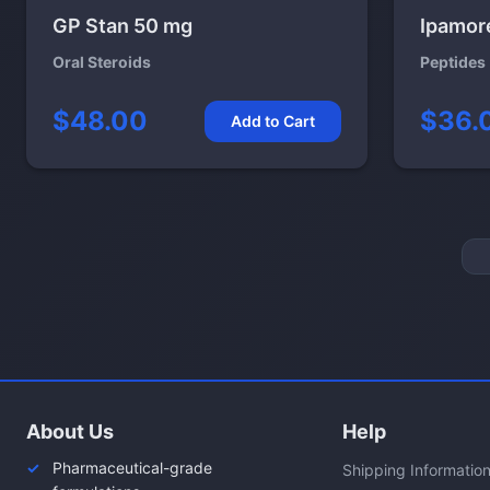
GP Stan 50 mg
Ipamor
Oral Steroids
Peptides
$48.00
$36.
Add to Cart
About Us
Help
Pharmaceutical-grade
Shipping Informatio