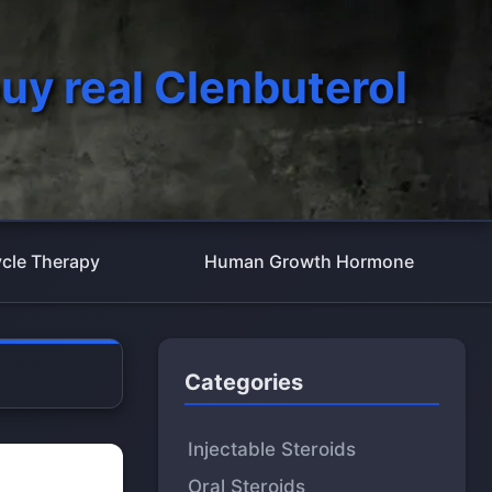
uy real Clenbuterol
cle Therapy
Human Growth Hormone
Categories
Injectable Steroids
Oral Steroids