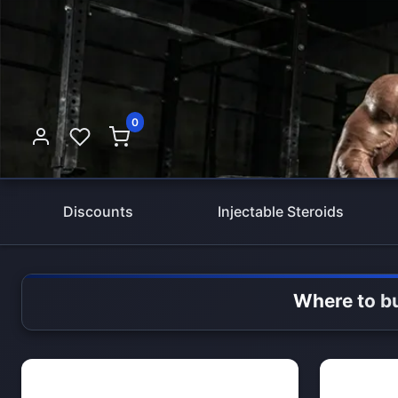
0
Discounts
Injectable Steroids
Where to bu