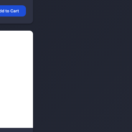
dd to Cart