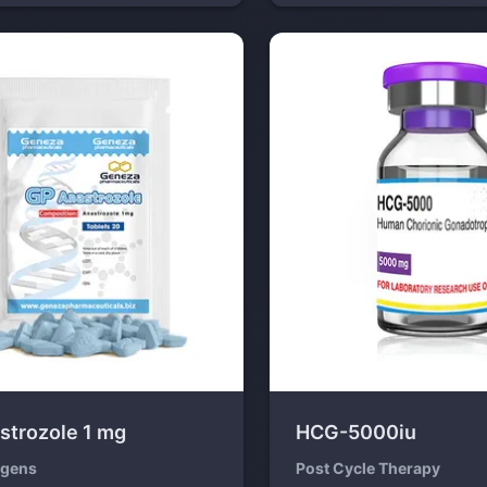
strozole 1 mg
HCG-5000iu
ogens
Post Cycle Therapy