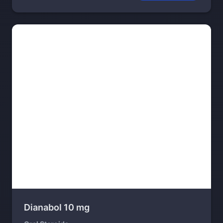
Dianabol 10 mg