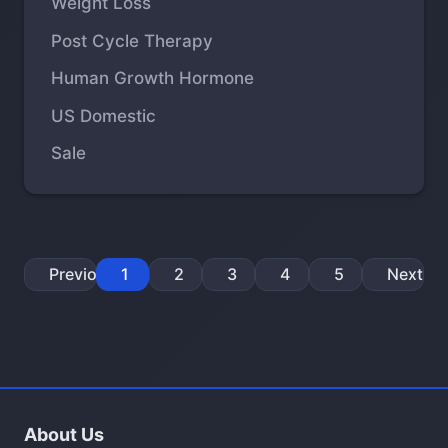
Weight Loss
Post Cycle Therapy
Human Growth Hormone
US Domestic
Sale
Previous
1
2
3
4
5
Next
About Us