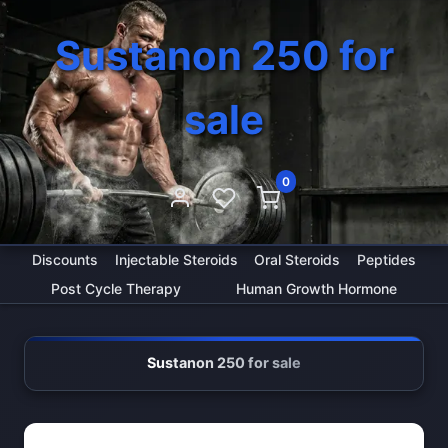
Sustanon 250 for
sale
0
Discounts
Injectable Steroids
Oral Steroids
Peptides
Post Cycle Therapy
Human Growth Hormone
Sustanon 250 for sale