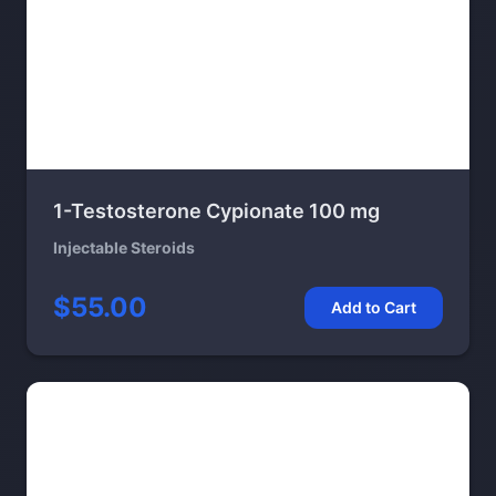
1-Testosterone Cypionate 100 mg
Injectable Steroids
$55.00
Add to Cart