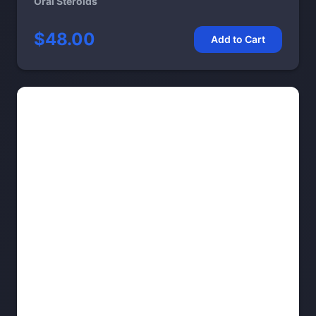
Oral Steroids
$48.00
Add to Cart