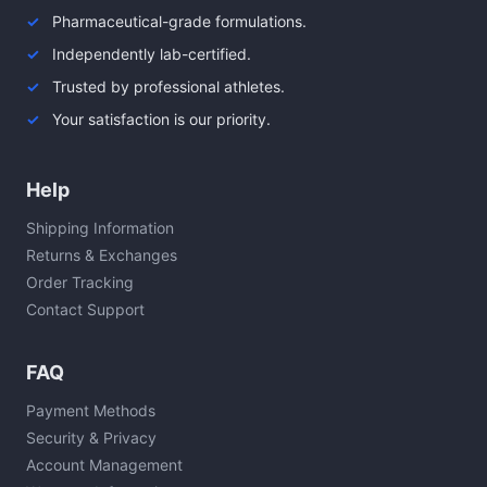
Pharmaceutical-grade formulations.
Independently lab-certified.
Trusted by professional athletes.
Your satisfaction is our priority.
Help
Shipping Information
Returns & Exchanges
Order Tracking
Contact Support
FAQ
Payment Methods
Security & Privacy
Account Management