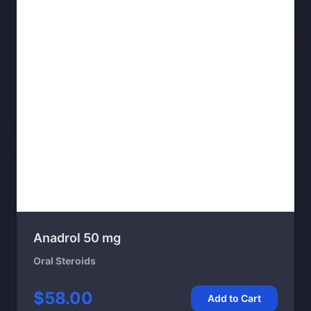
Anadrol 50 mg
Oral Steroids
$58.00
Add to Cart