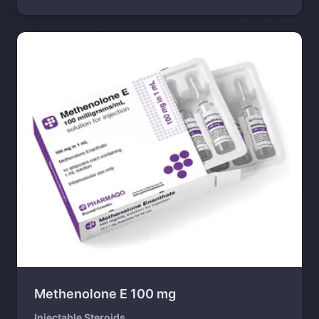
Methenolone E 100 mg
Injectable Steroids