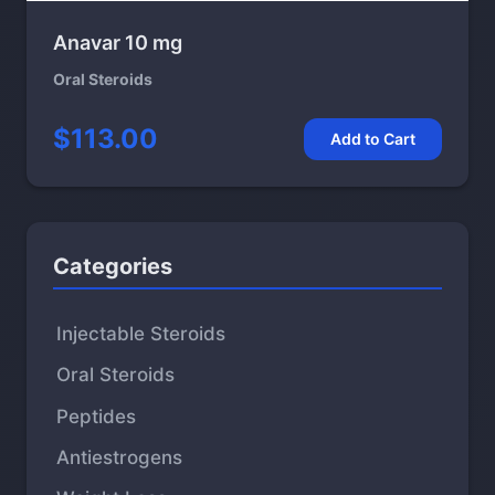
Anavar 10 mg
Oral Steroids
$113.00
Add to Cart
Categories
Injectable Steroids
Oral Steroids
Peptides
Antiestrogens