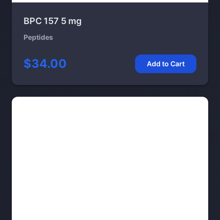
BPC 157 5 mg
Peptides
$34.00
Add to Cart