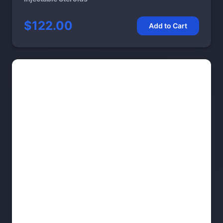
$122.00
Add to Cart