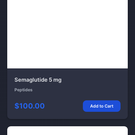
Semaglutide 5 mg
Peptides
$100.00
Add to Cart