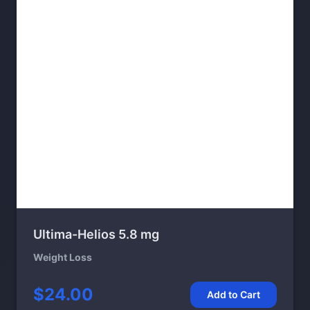
Ultima-Helios 5.8 mg
Weight Loss
$24.00
Add to Cart