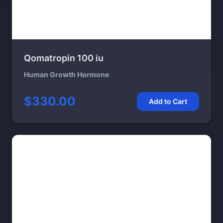
Qomatropin 100 iu
Human Growth Hormone
$330.00
Add to Cart