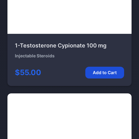
1-Testosterone Cypionate 100 mg
Injectable Steroids
$55.00
Add to Cart