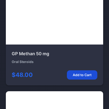
GP Methan 50 mg
Oral Steroids
$48.00
Add to Cart