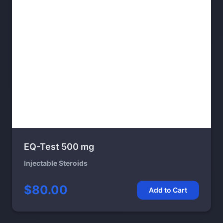
EQ-Test 500 mg
Injectable Steroids
$80.00
Add to Cart