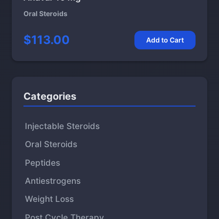
Oral Steroids
$113.00
Add to Cart
Categories
Injectable Steroids
Oral Steroids
Peptides
Antiestrogens
Weight Loss
Post Cycle Therapy