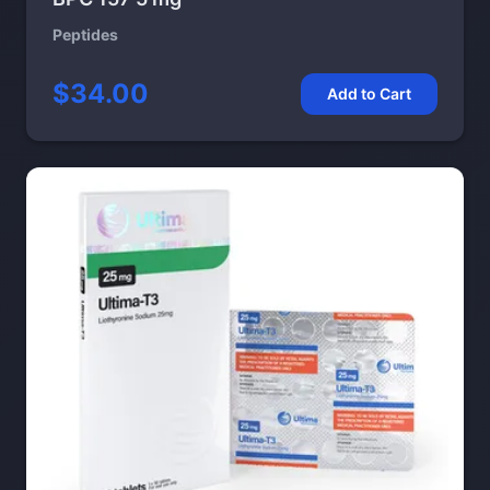
Peptides
$34.00
Add to Cart