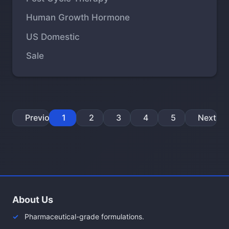
Human Growth Hormone
US Domestic
Sale
Previous
1
2
3
4
5
Next
About Us
Pharmaceutical-grade formulations.