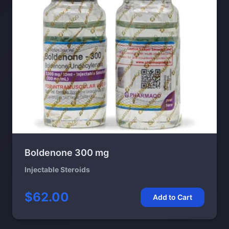
Boldenone 300 mg
Injectable Steroids
$62.00
Add to Cart