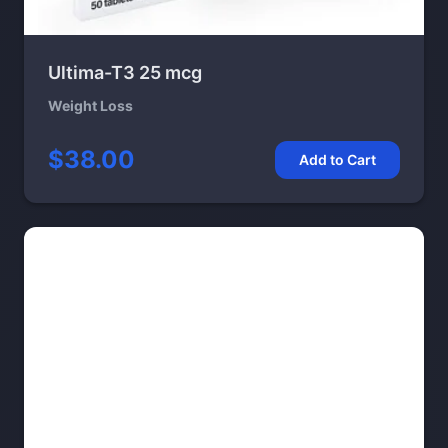
Ultima-T3 25 mcg
Weight Loss
$38.00
Add to Cart