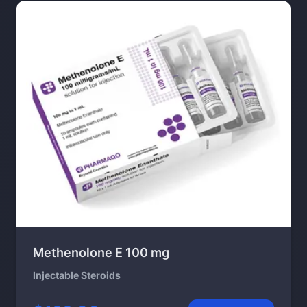
Methenolone E 100 mg
Injectable Steroids