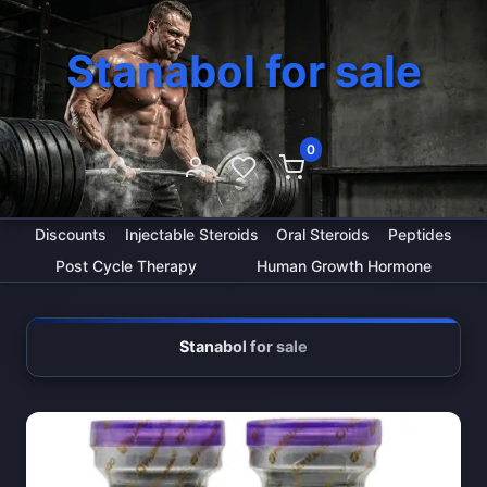
Stanabol for sale
0
Discounts
Injectable Steroids
Oral Steroids
Peptides
Post Cycle Therapy
Human Growth Hormone
Stanabol for sale