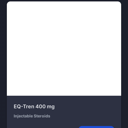
EQ-Tren 400 mg
Injectable Steroids