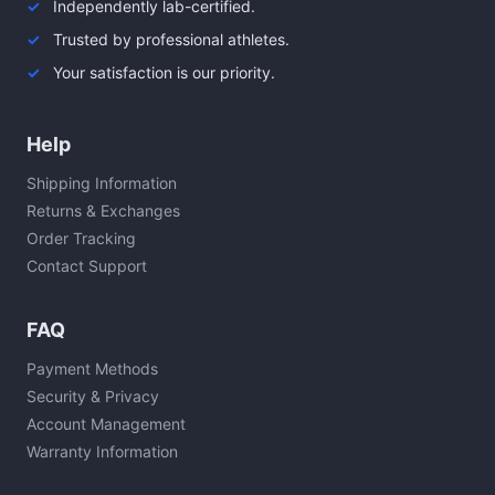
Independently lab-certified.
Trusted by professional athletes.
Your satisfaction is our priority.
Help
Shipping Information
Returns & Exchanges
Order Tracking
Contact Support
FAQ
Payment Methods
Security & Privacy
Account Management
Warranty Information