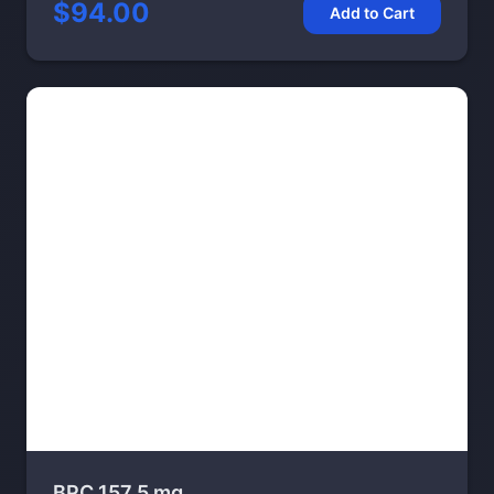
$94.00
Add to Cart
BPC 157 5 mg