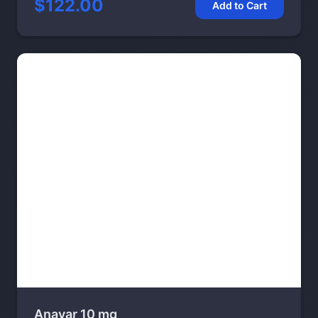
$122.00
Add to Cart
Anavar 10 mg