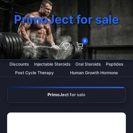
PrimoJect for sale
0
Discounts
Injectable Steroids
Oral Steroids
Peptides
Post Cycle Therapy
Human Growth Hormone
PrimoJect for sale