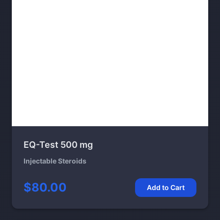
EQ-Test 500 mg
Injectable Steroids
$80.00
Add to Cart