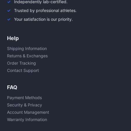
Independently lab-certified.
Trusted by professional athletes.
Your satisfaction is our priority.
Help
Shipping Information
Returns & Exchanges
Order Tracking
Contact Support
FAQ
Payment Methods
Security & Privacy
Account Management
Warranty Information