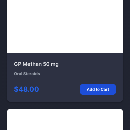
GP Methan 50 mg
Oral Steroids
$48.00
Add to Cart