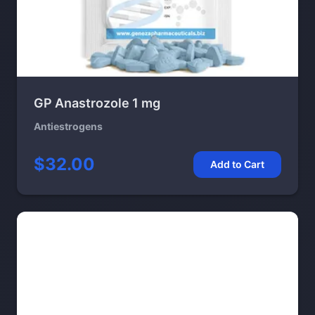
GP Anastrozole 1 mg
Antiestrogens
$32.00
Add to Cart