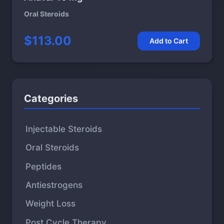
Oral Steroids
$113.00
Add to Cart
Categories
Injectable Steroids
Oral Steroids
Peptides
Antiestrogens
Weight Loss
Post Cycle Therapy