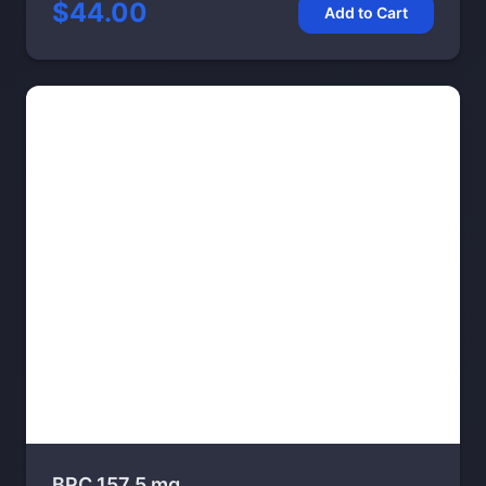
$44.00
Add to Cart
BPC 157 5 mg