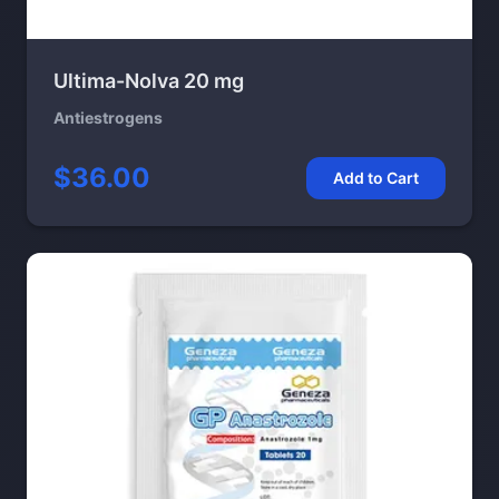
Ultima-Nolva 20 mg
Antiestrogens
$36.00
Add to Cart