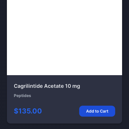
Cagrilintide Acetate 10 mg
Peptides
$135.00
Add to Cart