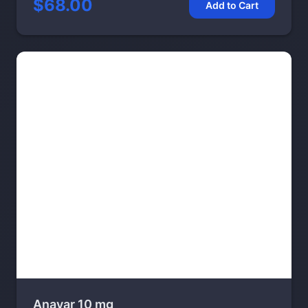
$68.00
Add to Cart
Anavar 10 mg