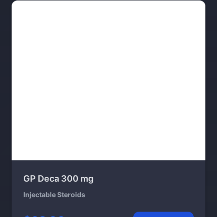
GP Deca 300 mg
Injectable Steroids