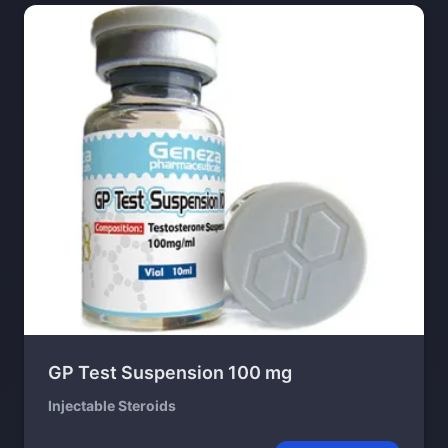
GP Test Suspension 100 mg
Injectable Steroids