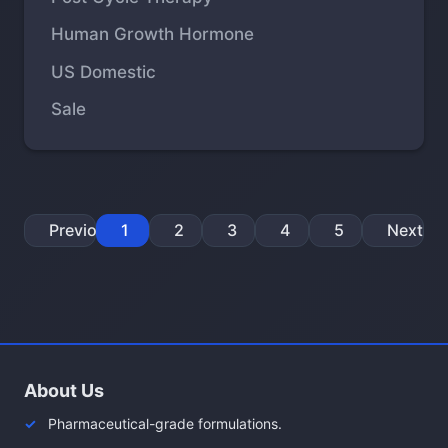
Human Growth Hormone
US Domestic
Sale
Previous
1
2
3
4
5
Next
About Us
Pharmaceutical-grade formulations.