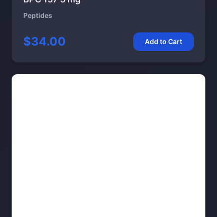
Peptides
$34.00
Add to Cart