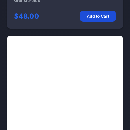
Oral Steroids
$48.00
Add to Cart