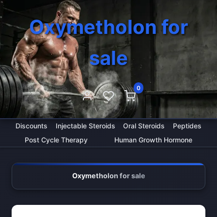
Oxymetholon for
sale
0
Discounts
Injectable Steroids
Oral Steroids
Peptides
Post Cycle Therapy
Human Growth Hormone
Oxymetholon for sale