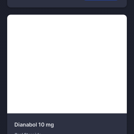
Dianabol 10 mg