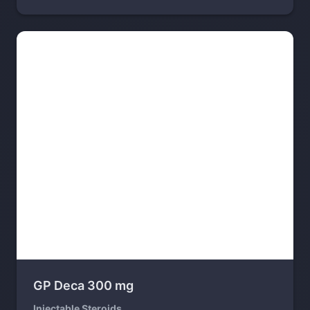
GP Deca 300 mg
Injectable Steroids