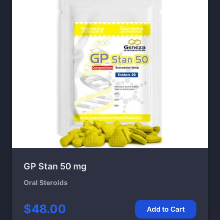
GP Stan 50 mg
Oral Steroids
$48.00
Add to Cart