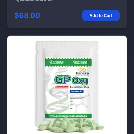
$68.00
Add to Cart