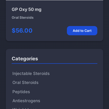
GP Oxy 50 mg
Oral Steroids
$56.00
Add to Cart
Categories
Injectable Steroids
Oral Steroids
Peptides
Antiestrogens