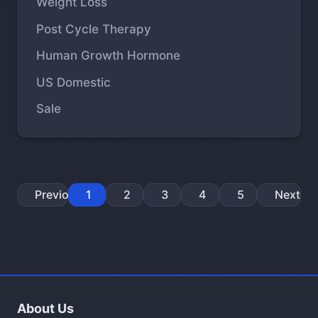
Weight Loss
Post Cycle Therapy
Human Growth Hormone
US Domestic
Sale
Previous
1
2
3
4
5
Next
About Us