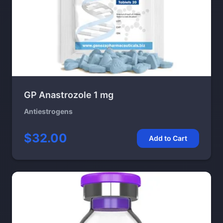
GP Anastrozole 1 mg
Antiestrogens
$32.00
Add to Cart