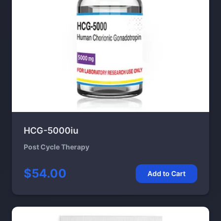
HCG-5000iu
Post Cycle Therapy
$54.00
Add to Cart