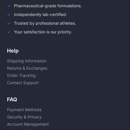
Pharmaceutical-grade formulations.
Independently lab-certified.
Trusted by professional athletes.
Your satisfaction is our priority.
Help
Shipping Information
Returns & Exchanges
Order Tracking
Contact Support
FAQ
Payment Methods
Security & Privacy
Account Management