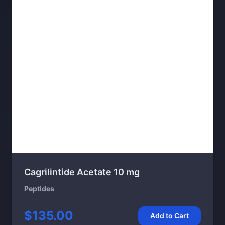
Cagrilintide Acetate 10 mg
Peptides
$135.00
Add to Cart