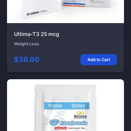
Ultima-T3 25 mcg
Weight Loss
$38.00
Add to Cart