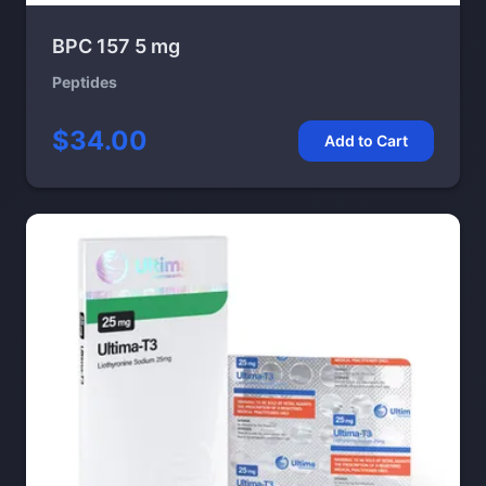
BPC 157 5 mg
Peptides
$34.00
Add to Cart