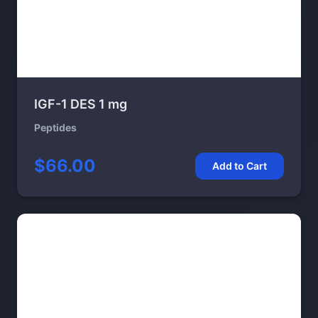
IGF-1 DES 1 mg
Peptides
$66.00
Add to Cart