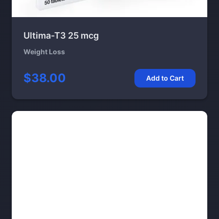
Ultima-T3 25 mcg
Weight Loss
$38.00
Add to Cart