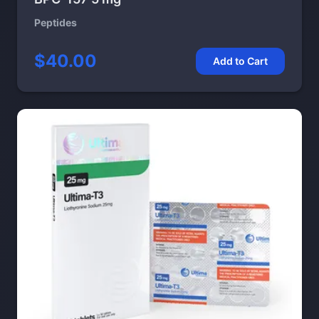
Peptides
$40.00
Add to Cart