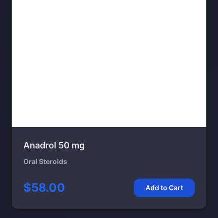
Anadrol 50 mg
Oral Steroids
$58.00
Add to Cart