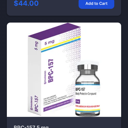
$44.00
Add to Cart
BPC-157 5 mg