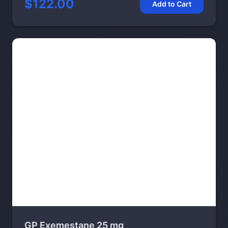
$122.00
Add to Cart
GP Exemestane 25 mg