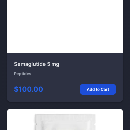
Semaglutide 5 mg
Peptides
$100.00
Add to Cart