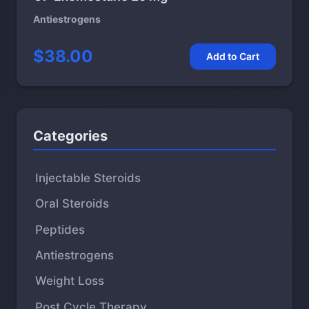
Antiestrogens
$38.00
Add to Cart
Categories
Injectable Steroids
Oral Steroids
Peptides
Antiestrogens
Weight Loss
Post Cycle Therapy