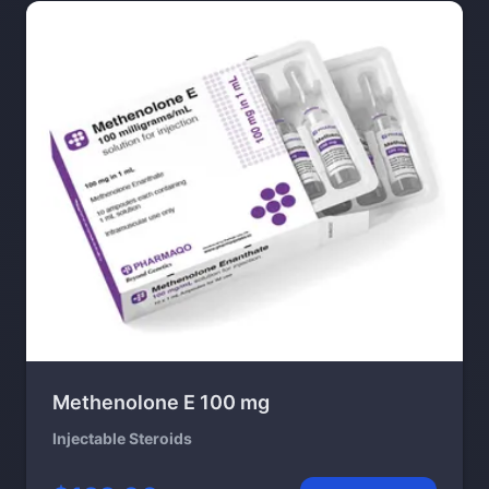
Methenolone E 100 mg
Injectable Steroids