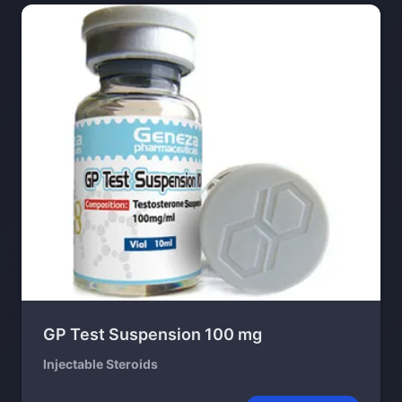
GP Test Suspension 100 mg
Injectable Steroids