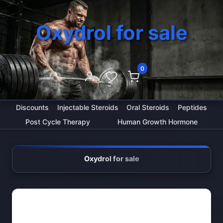
Oxydrol for sale
0
Discounts
Injectable Steroids
Oral Steroids
Peptides
Post Cycle Therapy
Human Growth Hormone
Oxydrol for sale