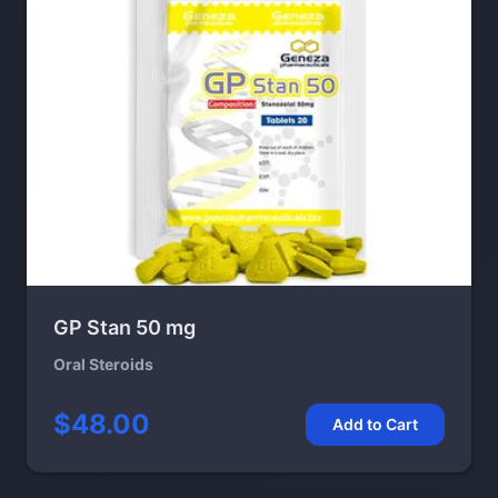
GP Stan 50 mg
Oral Steroids
$48.00
Add to Cart