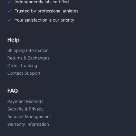
Independently lab-certified.
Trusted by professional athletes.
Your satisfaction is our priority.
Help
Shipping Information
Returns & Exchanges
Order Tracking
Contact Support
FAQ
Payment Methods
Security & Privacy
Account Management
Warranty Information