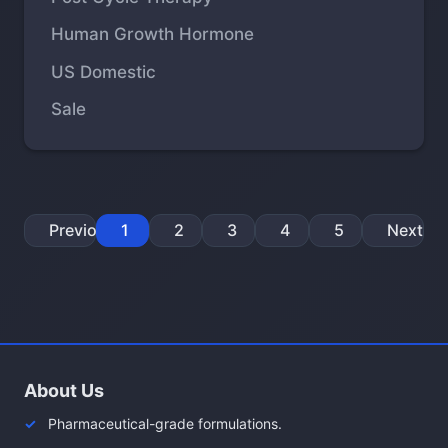
Human Growth Hormone
US Domestic
Sale
Previous
1
2
3
4
5
Next
About Us
Pharmaceutical-grade formulations.