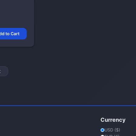
dd to Cart
t
Currency
USD ($)