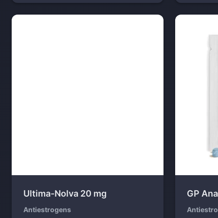
Ultima-Nolva 20 mg
GP Ana
Antiestrogens
Antiestr