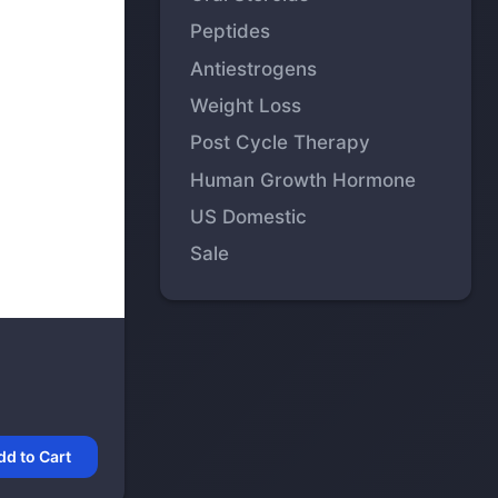
Peptides
Antiestrogens
Weight Loss
Post Cycle Therapy
Human Growth Hormone
US Domestic
Sale
dd to Cart