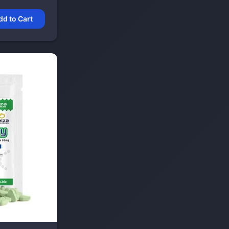
dd to Cart