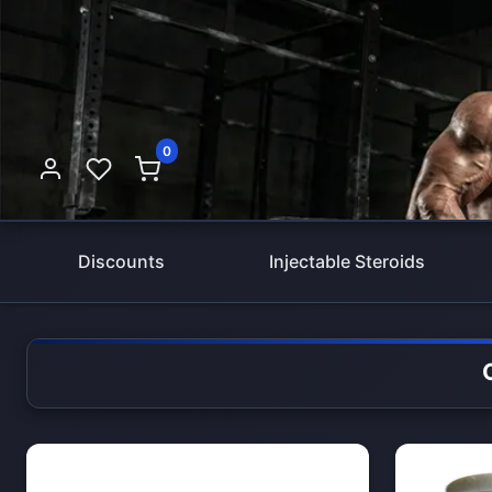
0
Discounts
Injectable Steroids