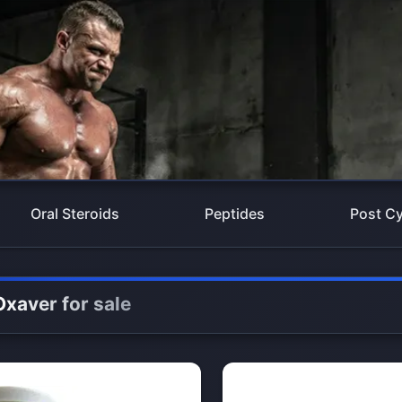
Oral Steroids
Peptides
Post Cy
Oxaver for sale