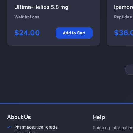
Ultima-Helios 5.8 mg
Ipamor
Weight Loss
Peptides
$24.00
$36.
Add to Cart
About Us
Help
Pharmaceutical-grade
Shipping Informatio