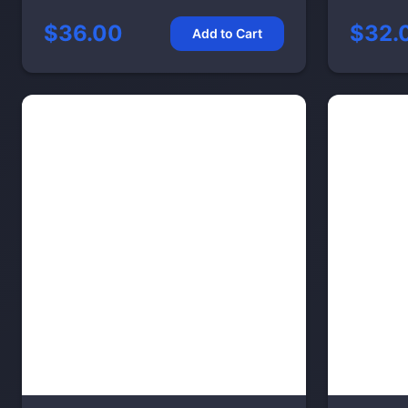
$36.00
$32.
Add to Cart