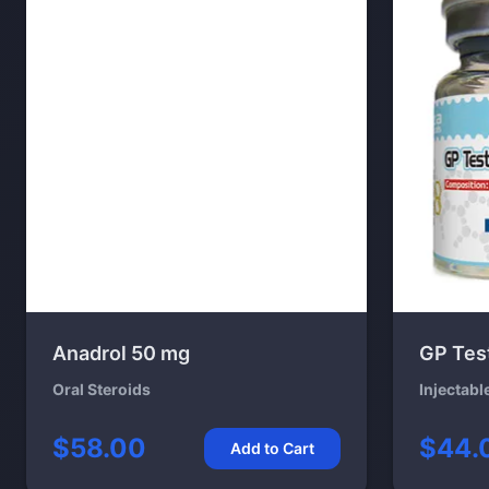
Anadrol 50 mg
GP Tes
Oral Steroids
Injectabl
$58.00
$44.
Add to Cart