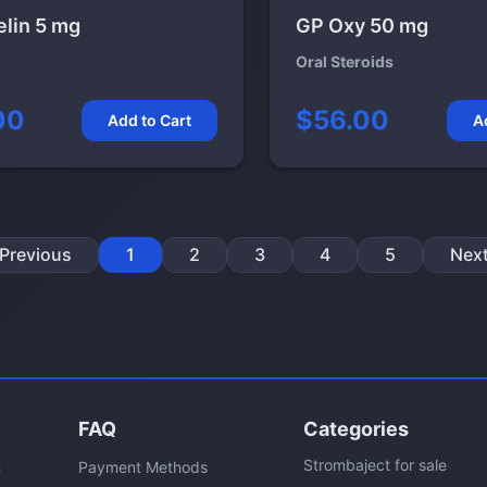
elin 5 mg
GP Oxy 50 mg
Oral Steroids
00
$56.00
Add to Cart
A
Previous
1
2
3
4
5
Nex
FAQ
Categories
Strombaject for sale
n
Payment Methods