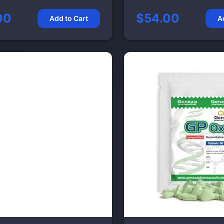
00
$54.00
Add to Cart
A