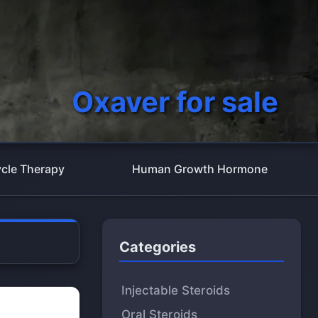
Oxaver for sale
cle Therapy
Human Growth Hormone
Categories
Injectable Steroids
Oral Steroids