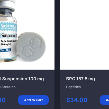
t Suspension 100 mg
BPC 157 5 mg
e Steroids
Peptides
00
$34.00
Add to Cart
A