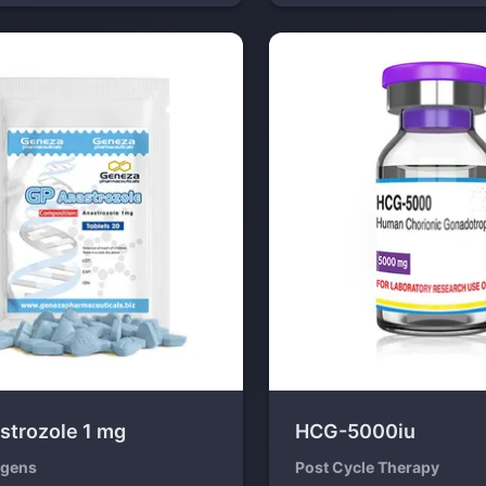
strozole 1 mg
HCG-5000iu
ogens
Post Cycle Therapy