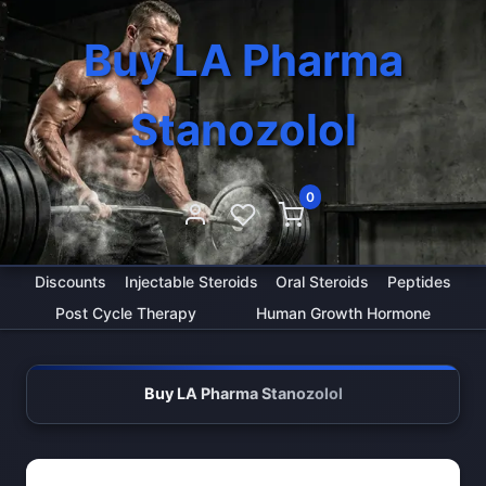
Buy LA Pharma
Stanozolol
0
Discounts
Injectable Steroids
Oral Steroids
Peptides
Post Cycle Therapy
Human Growth Hormone
Buy LA Pharma Stanozolol