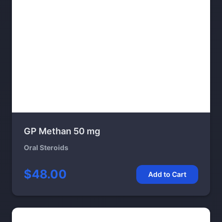
GP Methan 50 mg
Oral Steroids
$48.00
Add to Cart