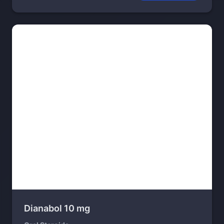
Dianabol 10 mg