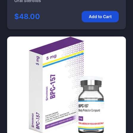
Oral Steroids
$48.00
Add to Cart