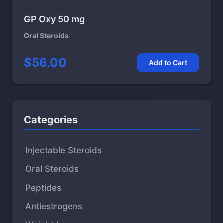
GP Oxy 50 mg
Oral Steroids
$56.00
Add to Cart
Categories
Injectable Steroids
Oral Steroids
Peptides
Antiestrogens