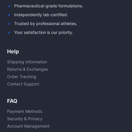
Pharmaceutical-grade formulations.
Independently lab-certified.
Trusted by professional athletes.
Your satisfaction is our priority.
Help
Shipping Information
Returns & Exchanges
Order Tracking
Contact Support
FAQ
Payment Methods
Security & Privacy
Account Management