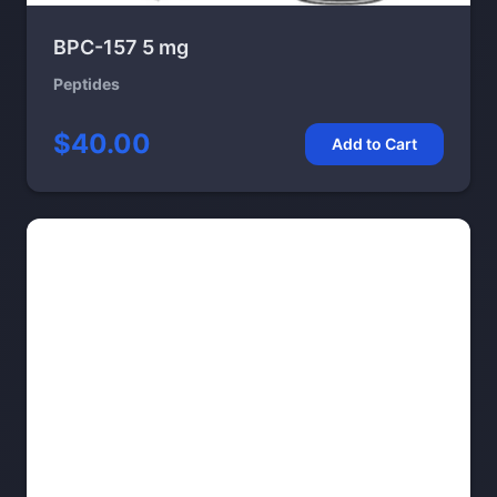
BPC-157 5 mg
Peptides
$40.00
Add to Cart