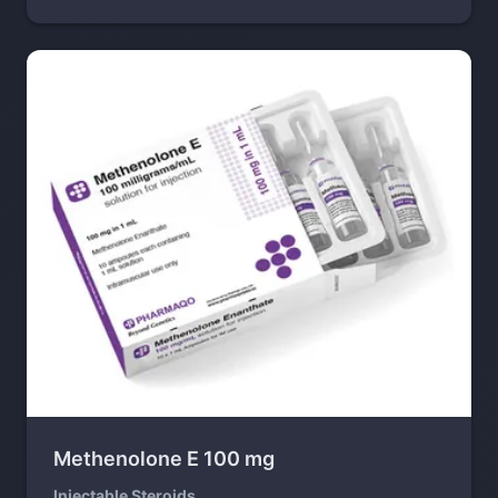
Methenolone E 100 mg
Injectable Steroids