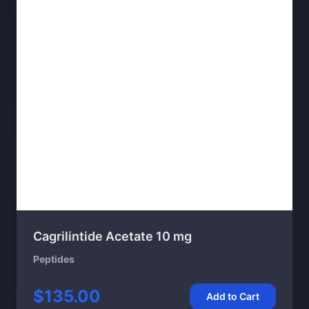
Cagrilintide Acetate 10 mg
Peptides
$135.00
Add to Cart