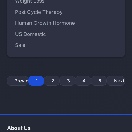
Weight Loss
Post Cycle Therapy
Human Growth Hormone
US Domestic
Sale
Previous
1
2
3
4
5
Next
About Us