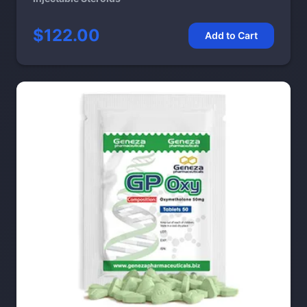
$122.00
Add to Cart