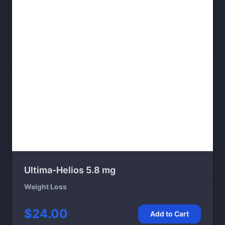
Ultima-Helios 5.8 mg
Weight Loss
$24.00
Add to Cart