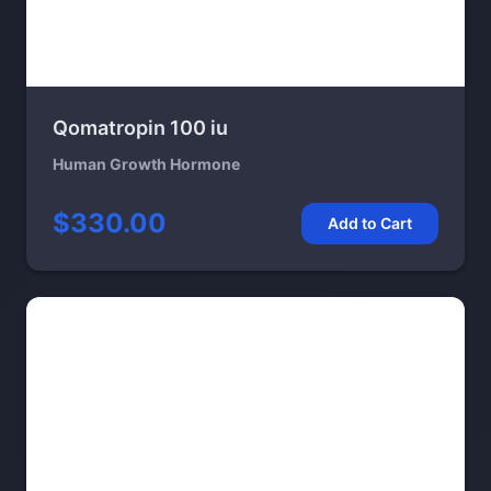
Qomatropin 100 iu
Human Growth Hormone
$330.00
Add to Cart