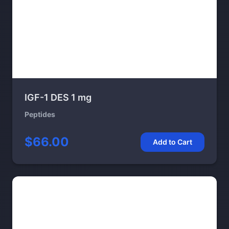
IGF-1 DES 1 mg
Peptides
$66.00
Add to Cart