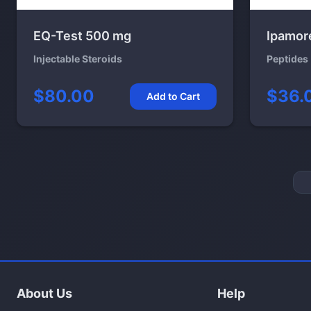
EQ-Test 500 mg
Ipamor
Injectable Steroids
Peptides
$80.00
$36.
Add to Cart
About Us
Help