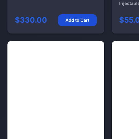
Injectabl
$330.00
$55.
Add to Cart