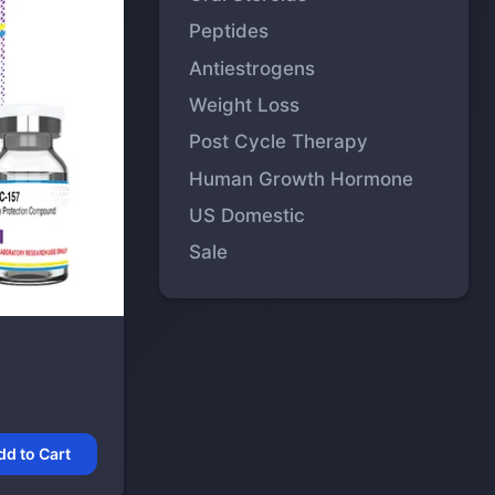
Peptides
Antiestrogens
Weight Loss
Post Cycle Therapy
Human Growth Hormone
US Domestic
Sale
dd to Cart