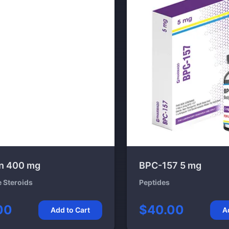
n 400 mg
BPC-157 5 mg
e Steroids
Peptides
00
$40.00
Add to Cart
A