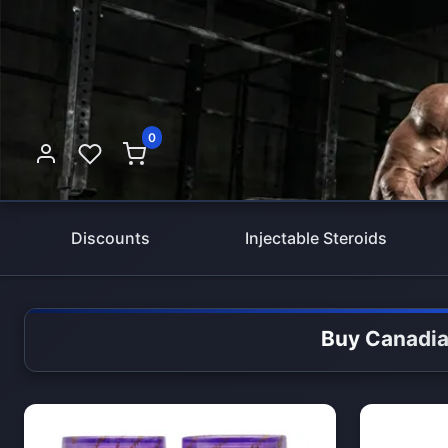
0
Discounts
Injectable Steroids
Buy Canadia