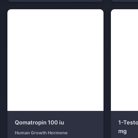
Qomatropin 100 iu
1-Test
mg
Human Growth Hormone