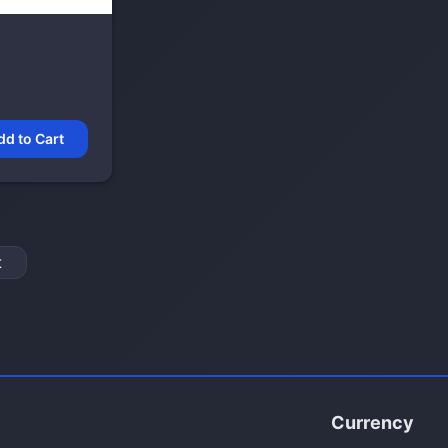
dd to Cart
t
Currency