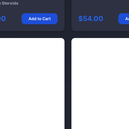
e Steroids
00
$54.00
Add to Cart
A