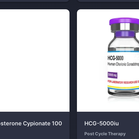
osterone Cypionate 100
HCG-5000iu
Post Cycle Therapy