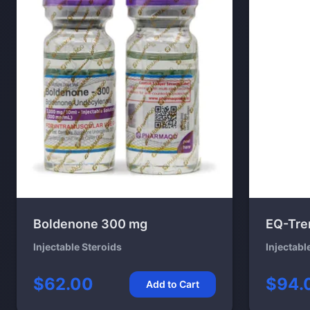
Boldenone 300 mg
EQ-Tre
Injectable Steroids
Injectabl
$62.00
$94.
Add to Cart