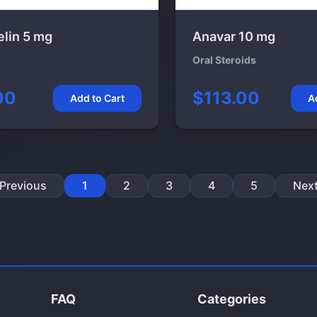
elin 5 mg
Anavar 10 mg
Oral Steroids
00
$113.00
Add to Cart
A
Previous
1
2
3
4
5
Nex
FAQ
Categories