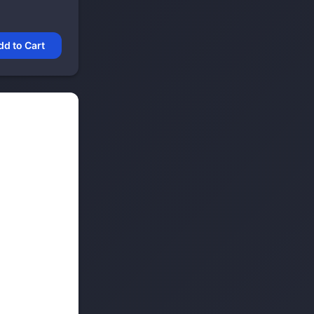
dd to Cart