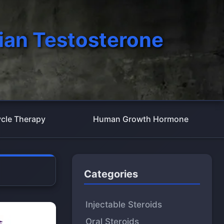
ian Testosterone
cle Therapy
Human Growth Hormone
Categories
Injectable Steroids
Oral Steroids