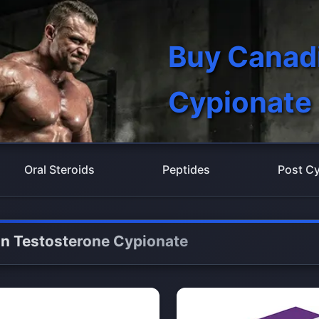
Buy Canad
Cypionate
Oral Steroids
Peptides
Post Cy
n Testosterone Cypionate