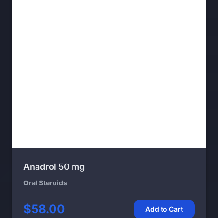
Anadrol 50 mg
Oral Steroids
$58.00
Add to Cart