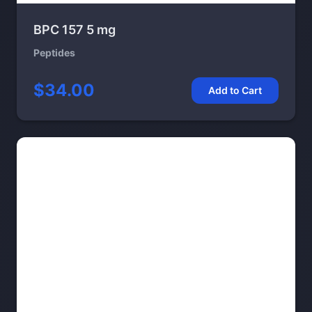
BPC 157 5 mg
Peptides
$34.00
Add to Cart