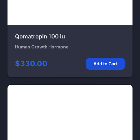
Qomatropin 100 iu
Human Growth Hormone
$330.00
Add to Cart