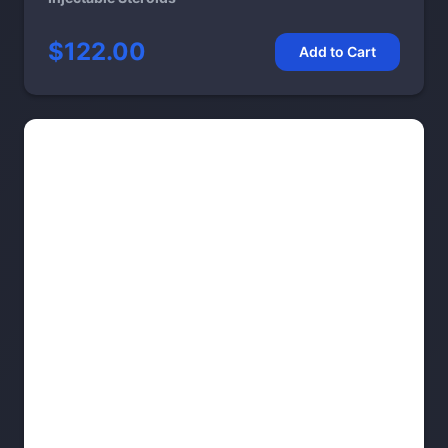
$122.00
Add to Cart