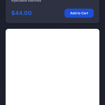
Injectable Steroids
$44.00
Add to Cart