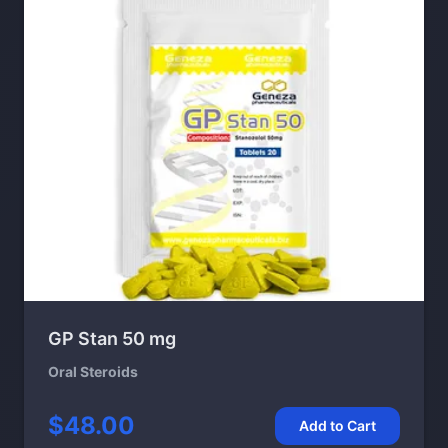
GP Stan 50 mg
Oral Steroids
$48.00
Add to Cart