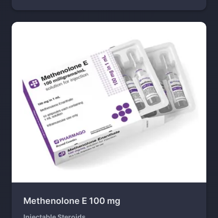
Methenolone E 100 mg
Injectable Steroids