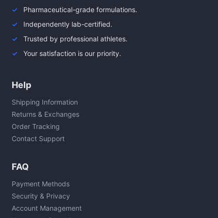
Pharmaceutical-grade formulations.
Independently lab-certified.
Trusted by professional athletes.
Your satisfaction is our priority.
Help
Shipping Information
Returns & Exchanges
Order Tracking
Contact Support
FAQ
Payment Methods
Security & Privacy
Account Management