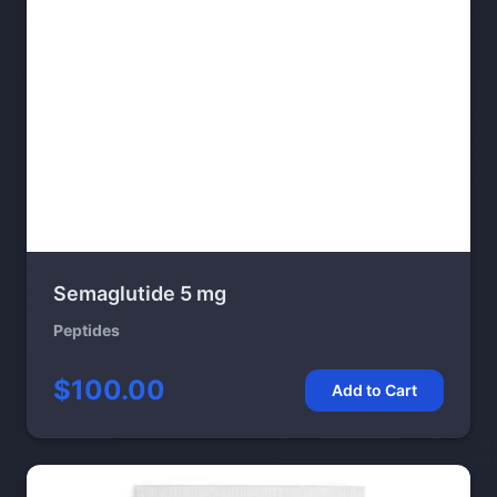
Semaglutide 5 mg
Peptides
$100.00
Add to Cart