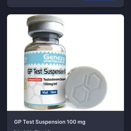
GP Test Suspension 100 mg