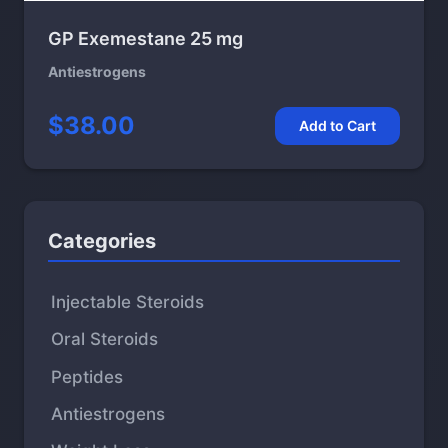
GP Exemestane 25 mg
Antiestrogens
$38.00
Add to Cart
Categories
Injectable Steroids
Oral Steroids
Peptides
Antiestrogens