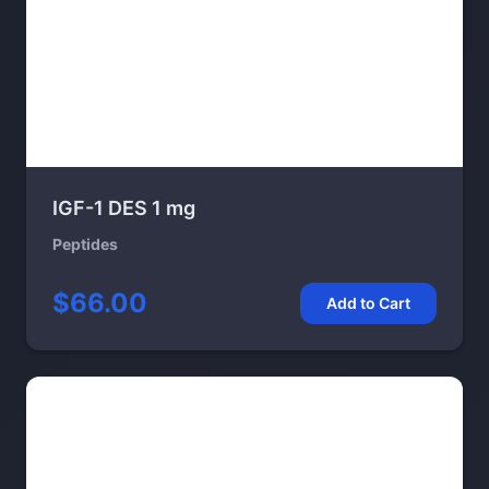
IGF-1 DES 1 mg
Peptides
$66.00
Add to Cart