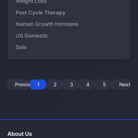
Weight Loss
Post Cycle Therapy
Human Growth Hormone
US Domestic
Sale
Previous
1
2
3
4
5
Next
About Us