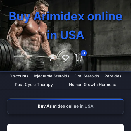
Buy Arimidex online
in USA
0
Discounts
Injectable Steroids
Oral Steroids
Peptides
Post Cycle Therapy
Human Growth Hormone
Buy Arimidex online in USA