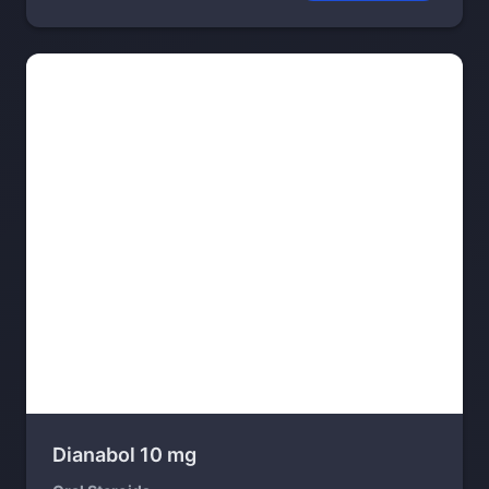
Dianabol 10 mg