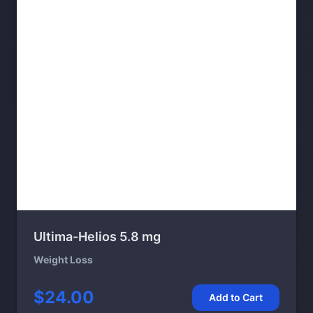
Ultima-Helios 5.8 mg
Weight Loss
$24.00
Add to Cart