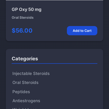
GP Oxy 50 mg
Oral Steroids
$56.00
Add to Cart
Categories
Injectable Steroids
Oral Steroids
Peptides
Antiestrogens