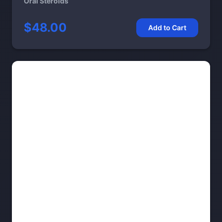
Oral Steroids
$48.00
Add to Cart