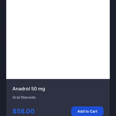
Anadrol 50 mg
Oral Steroids
$58.00
Add to Cart