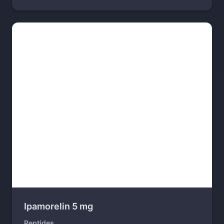
Ipamorelin 5 mg
Peptides