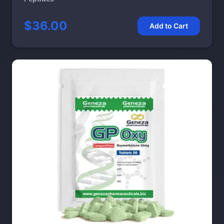
$36.00
Add to Cart