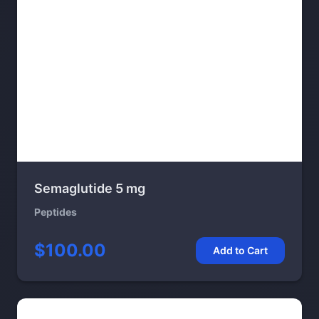
Semaglutide 5 mg
Peptides
$100.00
Add to Cart