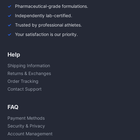
Pharmaceutical-grade formulations.
Independently lab-certified.
Trusted by professional athletes.
Your satisfaction is our priority.
Help
Shipping Information
Returns & Exchanges
Order Tracking
Contact Support
FAQ
Payment Methods
Security & Privacy
Account Management