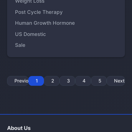
Weight Loss
Post Cycle Therapy
Human Growth Hormone
US Domestic
Sale
Previous
1
2
3
4
5
Next
About Us