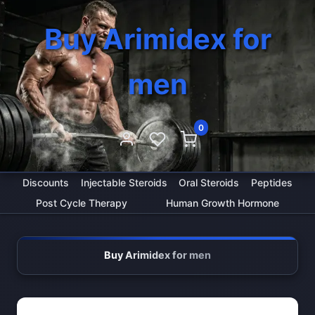
Buy Arimidex for
men
0
Discounts
Injectable Steroids
Oral Steroids
Peptides
Post Cycle Therapy
Human Growth Hormone
Buy Arimidex for men