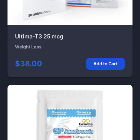
Ultima-T3 25 mcg
Weight Loss
$38.00
Add to Cart