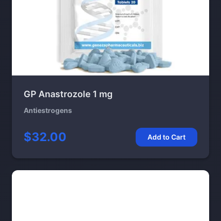
GP Anastrozole 1 mg
Antiestrogens
$32.00
Add to Cart