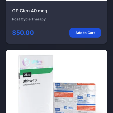
GP Clen 40 mcg
Post Cycle Therapy
$50.00
Add to Cart