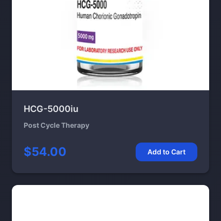
HCG-5000iu
Post Cycle Therapy
$54.00
Add to Cart