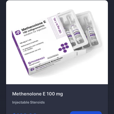
Methenolone E 100 mg
Injectable Steroids