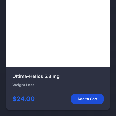
Ultima-Helios 5.8 mg
Weight Loss
$24.00
Add to Cart