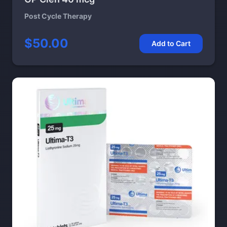
Post Cycle Therapy
$50.00
Add to Cart