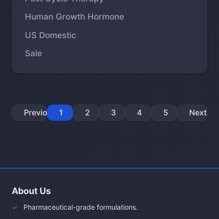
Human Growth Hormone
US Domestic
Sale
Previous
1
2
3
4
5
Next
About Us
Pharmaceutical-grade formulations.