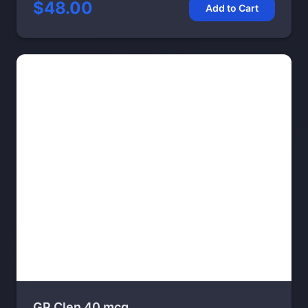
$48.00
Add to Cart
GP Clen 40 mcg