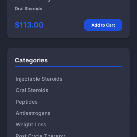
Oral Steroids
$113.00
Add to Cart
Categories
Injectable Steroids
Oral Steroids
Peptides
Antiestrogens
Weight Loss
Post Cycle Therapy