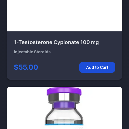
1-Testosterone Cypionate 100 mg
Injectable Steroids
$55.00
Add to Cart