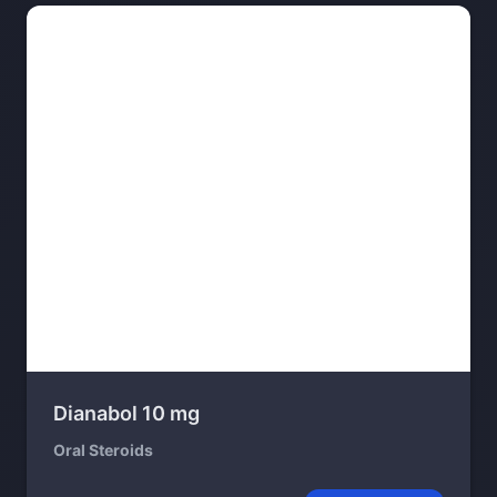
Dianabol 10 mg
Oral Steroids