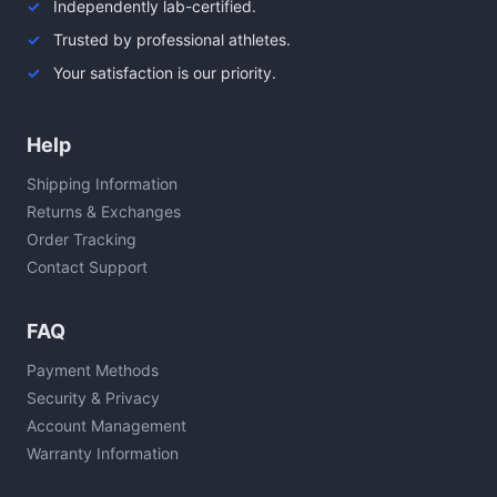
Independently lab-certified.
Trusted by professional athletes.
Your satisfaction is our priority.
Help
Shipping Information
Returns & Exchanges
Order Tracking
Contact Support
FAQ
Payment Methods
Security & Privacy
Account Management
Warranty Information