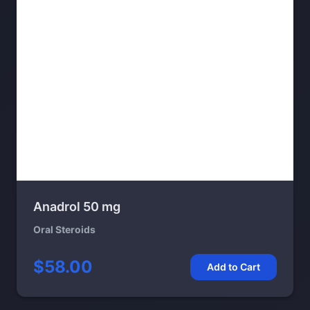
Anadrol 50 mg
Oral Steroids
$58.00
Add to Cart