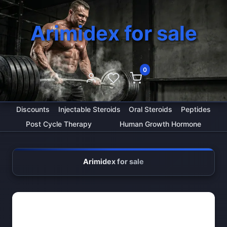
Arimidex for sale
0
Discounts
Injectable Steroids
Oral Steroids
Peptides
Post Cycle Therapy
Human Growth Hormone
Arimidex for sale