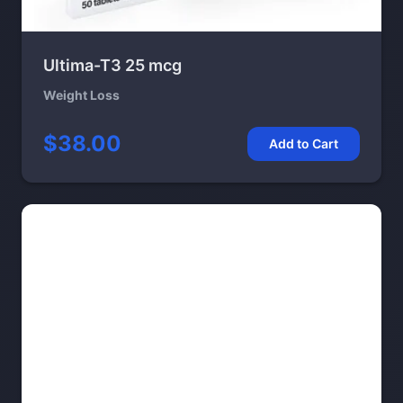
Ultima-T3 25 mcg
Weight Loss
$38.00
Add to Cart