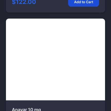
$122.00
Add to Cart
Anavar 10 mg